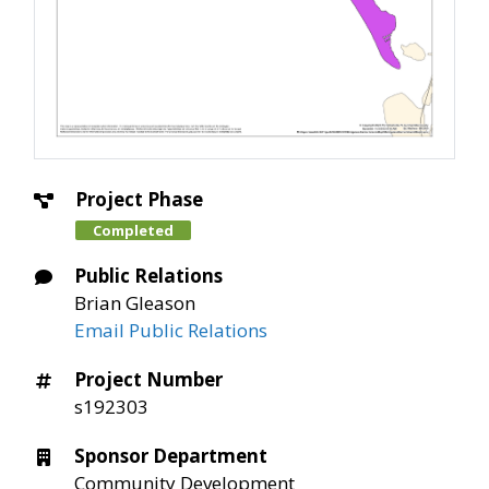
Project Phase
Completed
Public Relations
Brian Gleason
Email Public Relations
Project Number
s192303
Sponsor Department
Community Development