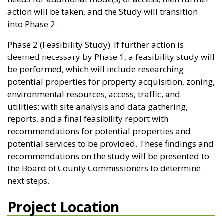
action will be taken, and the Study will transition
into Phase 2.
Phase 2 (Feasibility Study): If further action is
deemed necessary by Phase 1, a feasibility study will
be performed, which will include researching
potential properties for property acquisition, zoning,
environmental resources, access, traffic, and
utilities; with site analysis and data gathering,
reports, and a final feasibility report with
recommendations for potential properties and
potential services to be provided. These findings and
recommendations on the study will be presented to
the Board of County Commissioners to determine
next steps.
Project Location