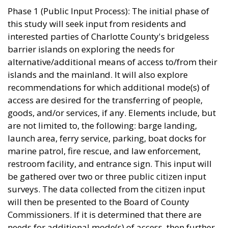
Phase 1 (Public Input Process): The initial phase of
this study will seek input from residents and
interested parties of Charlotte County's bridgeless
barrier islands on exploring the needs for
alternative/additional means of access to/from their
islands and the mainland. It will also explore
recommendations for which additional mode(s) of
access are desired for the transferring of people,
goods, and/or services, if any. Elements include, but
are not limited to, the following: barge landing,
launch area, ferry service, parking, boat docks for
marine patrol, fire rescue, and law enforcement,
restroom facility, and entrance sign. This input will
be gathered over two or three public citizen input
surveys. The data collected from the citizen input
will then be presented to the Board of County
Commissioners. If it is determined that there are
needs for additional mode(s) of access, then further