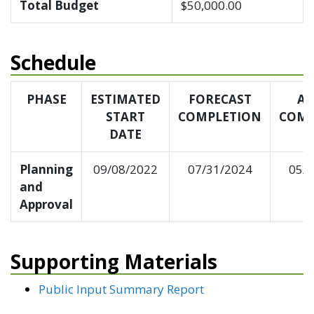
Total Budget
$50,000.00
Schedule
PHASE
ESTIMATED
FORECAST
AC
START
COMPLETION
COMP
DATE
Planning
09/08/2022
07/31/2024
05/
and
Approval
Supporting Materials
Public Input Summary Report