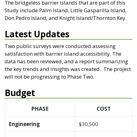
The bridgeless barrier islands that are part of this
Study include Palm Island, Little Gasparilla Island,
Don Pedro Island, and Knight Island/Thornton Key.
Latest Updates
Two public surveys were conducted assessing
satisfaction with barrier island accessibility. The
data has been reviewed, and a report summarizing
the key trends and insights was created. The project
will not be progressing to Phase Two.
Budget
PHASE
COST
Engineering
$30,500