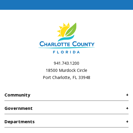
941.743.1200
18500 Murdock Circle
Port Charlotte, FL 33948
Community
Government
Departments