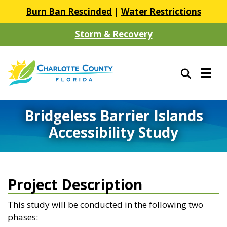
Burn Ban Rescinded
|
Water Restrictions
Storm & Recovery
Bridgeless Barrier Islands
Accessibility Study
Project Description
This study will be conducted in the following two
phases: