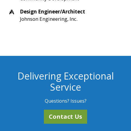
Design Engineer/Architect
Johnson Engineering, Inc.
Delivering Exceptional
Service
Questions? Issues?
Contact Us