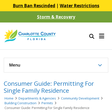
Burn Ban Rescinded
|
Water Restrictions
Storm & Recovery
Menu
Consumer Guide: Permitting For
Single Family Residence
Home
Departments & Agencies
Community Development
Building Construction
Permits
Consumer Guide: Permitting For Single Family Residence