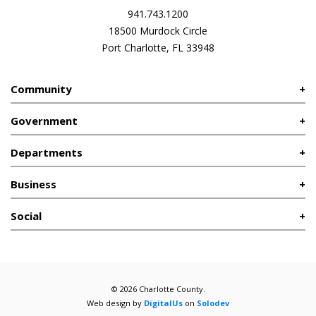
941.743.1200
18500 Murdock Circle
Port Charlotte, FL 33948
Community
Government
Departments
Business
Social
© 2026 Charlotte County.
Web design by
DigitalUs
on
Solodev