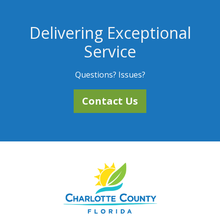
Delivering Exceptional
Service
Questions? Issues?
Contact Us