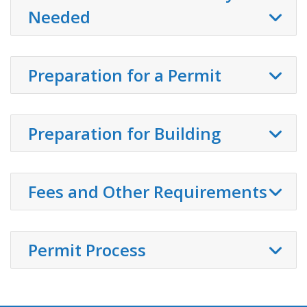
Needed
Preparation for a Permit
Preparation for Building
Fees and Other Requirements
Permit Process