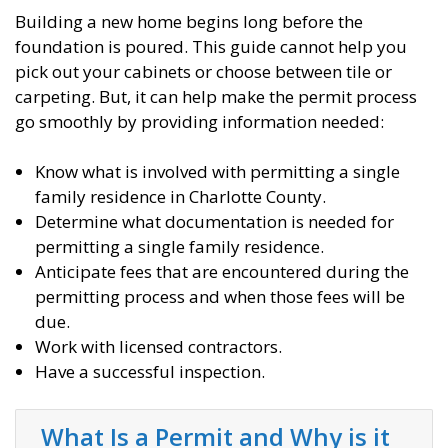
Building a new home begins long before the
foundation is poured. This guide cannot help you
pick out your cabinets or choose between tile or
carpeting. But, it can help make the permit process
go smoothly by providing information needed:
Know what is involved with permitting a single
family residence in Charlotte County.
Determine what documentation is needed for
permitting a single family residence.
Anticipate fees that are encountered during the
permitting process and when those fees will be
due.
Work with licensed contractors.
Have a successful inspection.
What Is a Permit and Why is it