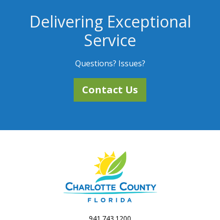
Delivering Exceptional
Service
Questions? Issues?
Contact Us
941.743.1200