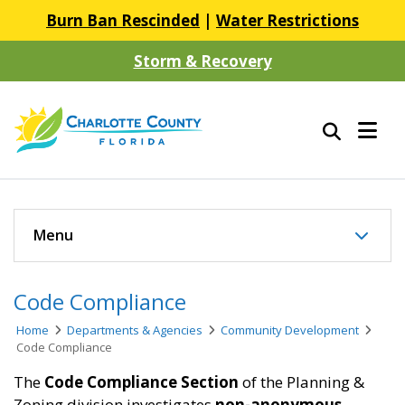
Burn Ban Rescinded
|
Water Restrictions
Storm & Recovery
Menu
Code Compliance
Home
Departments & Agencies
Community Development
Code Compliance
The
Code Compliance Section
of the Planning &
Zoning division investigates
non-anonymous