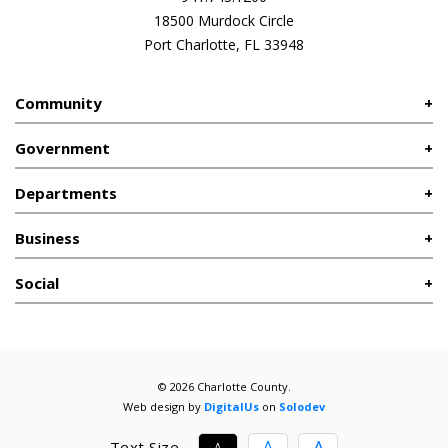
18500 Murdock Circle
Port Charlotte, FL 33948
Community
Government
Departments
Business
Social
© 2026 Charlotte County.
Web design by
DigitalUs
on
Solodev
A
A
Text Size
A