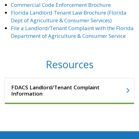
Commercial Code Enforcement Brochure
Florida Landlord Tenant Law Brochure (Florida
Dept of Agriculture & Consumer Services)
File a Landlord/Tenant Complaint with the Florida
Department of Agriculture & Consumer Service
Resources
FDACS Landlord/Tenant Complaint
Information