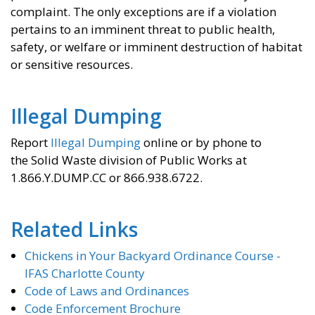
complaint. The only exceptions are if a violation
pertains to an imminent threat to public health,
safety, or welfare or imminent destruction of habitat
or sensitive resources.
Illegal Dumping
Report
Illegal Dumping
online or by phone to
the Solid Waste division of Public Works at
1.866.Y.DUMP.CC or 866.938.6722.
Related Links
Chickens in Your Backyard Ordinance Course -
IFAS Charlotte County
Code of Laws and Ordinances
Code Enforcement Brochure