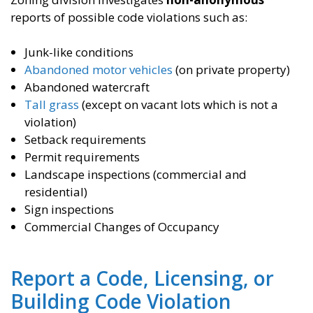
reports of possible code violations such as:
Junk-like conditions
Abandoned motor vehicles
(on private property)
Abandoned watercraft
Tall grass
(except on vacant lots which is not a
violation)
Setback requirements
Permit requirements
Landscape inspections (commercial and
residential)
Sign inspections
Commercial Changes of Occupancy
Report a Code, Licensing, or
Building Code Violation