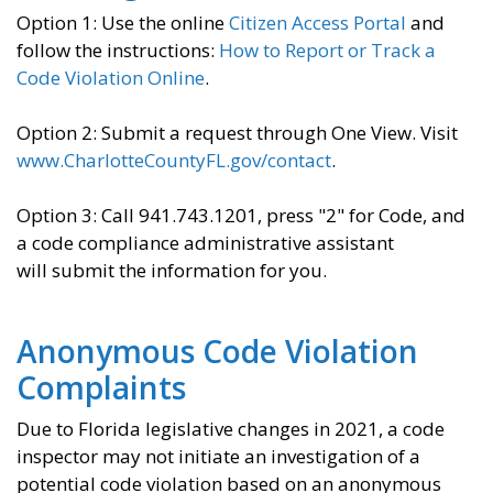
Option 1: Use the online
Citizen Access Portal
and
follow the instructions:
How to Report or Track a
Code Violation Online
.
Option 2: Submit a request through One View. Visit
www.CharlotteCountyFL.gov/contact
.
Option 3: Call 941.743.1201, press "2" for Code, and
a code compliance administrative assistant
will submit the information for you.
Anonymous Code Violation
Complaints
Due to Florida legislative changes in 2021, a code
inspector may not initiate an investigation of a
potential code violation based on an anonymous