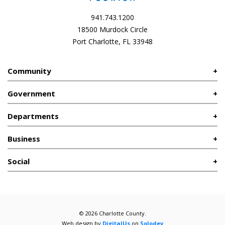
941.743.1200
18500 Murdock Circle
Port Charlotte, FL 33948
Community
Government
Departments
Business
Social
© 2026 Charlotte County.
Web design by
DigitalUs
on
Solodev