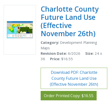
Charlotte County
Future Land Use
(Effective
November 26th)
Category:
Development Planning
Maps
Revision Date:
6/2026
Size:
24 x
36
Price:
$16.55
Download PDF: Charlotte
County Future Land Use
(Effective November 26th)
Order Printed Copy: $16.55