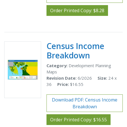
Order Printed Copy: $8.28
Census Income
Breakdown
Category:
Development Planning
Maps
Revision Date:
6/2026
Size:
24 x
36
Price:
$16.55
Download PDF: Census Income
Breakdown
Order Printed Copy: $16.55