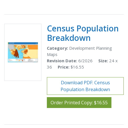
Census Population
Breakdown
Category:
Development Planning
Maps
Revision Date:
6/2026
Size:
24 x
36
Price:
$16.55
Download PDF: Census
Population Breakdown
Order Printed Copy: $16.55