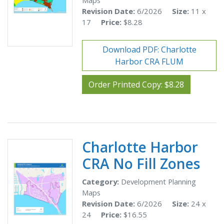
Maps
Revision Date:
6/2026
Size:
11 x
17
Price:
$8.28
Download PDF: Charlotte
Harbor CRA FLUM
Order Printed Copy: $8.28
Charlotte Harbor
CRA No Fill Zones
Category:
Development Planning
Maps
Revision Date:
6/2026
Size:
24 x
24
Price:
$16.55