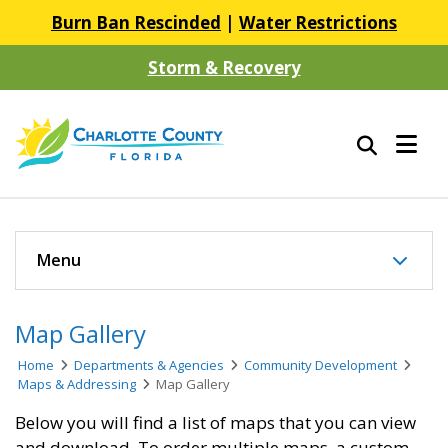
Burn Ban Rescinded
|
Water Restrictions
Storm & Recovery
Menu
Map Gallery
Home
Departments & Agencies
Community Development
Maps & Addressing
Map Gallery
Below you will find a list of maps that you can view
and download. To order multiple maps, a custom