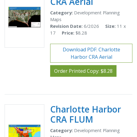
CRA Aerial
Category:
Development Planning
Maps
Revision Date:
6/2026
Size:
11 x
17
Price:
$8.28
Download PDF: Charlotte
Harbor CRA Aerial
Order Printed Copy: $8.28
Charlotte Harbor
CRA FLUM
Category:
Development Planning