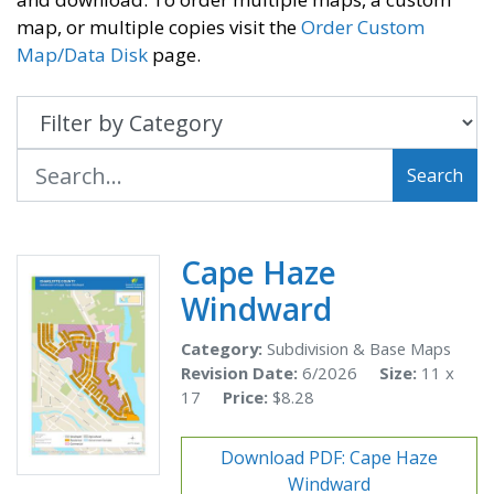
map, or multiple copies visit the
Order Custom
Map/Data Disk
page.
Search
Cape Haze
Windward
Category:
Subdivision & Base Maps
Revision Date:
6/2026
Size:
11 x
17
Price:
$8.28
Download PDF: Cape Haze
Windward