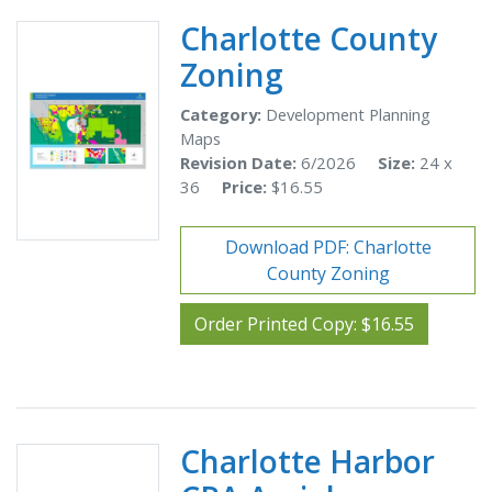
Charlotte County
Zoning
Category:
Development Planning
Maps
Revision Date:
6/2026
Size:
24 x
36
Price:
$16.55
Download PDF: Charlotte
County Zoning
Order Printed Copy: $16.55
Charlotte Harbor