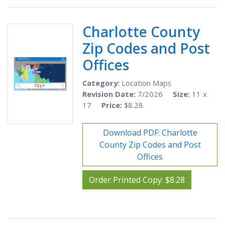
Charlotte County
Zip Codes and Post
Offices
Category:
Location Maps
Revision Date:
7/2026
Size:
11 x
17
Price:
$8.28
Download PDF: Charlotte
County Zip Codes and Post
Offices
Order Printed Copy: $8.28