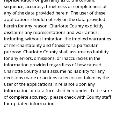
sequence, accuracy, timeliness or completeness of
any of the data provided herein. The user of these
applications should not rely on the data provided
herein for any reason. Charlotte County explicitly
disclaims any representations and warranties,
including, without limitation, the implied warranties
of merchantability and fitness for a particular
purpose. Charlotte County shall assume no liability
for any errors, omissions, or inaccuracies in the
information provided regardless of how caused.
Charlotte County shall assume no liability for any
decisions made or actions taken or not taken by the
user of the applications in reliance upon any
information or data furnished hereunder. To be sure
of complete accuracy, please check with County staff
for updated information.