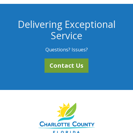
Delivering Exceptional
Service
Questions? Issues?
Contact Us