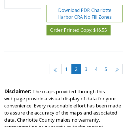
Download PDF: Charlotte
Harbor CRA No Fill Zones
Order Printed Copy: $16.55
1
2
3
4
5
Disclaimer:
The maps provided through this
webpage provide a visual display of data for your
convenience. Every reasonable effort has been made
to assure the accuracy of the maps and associated
data. Charlotte County makes no warranty,
representation or guaranty as to the content,