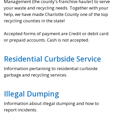
Management (the county's franchise hauler) to serve
your waste and recycling needs. Together with your
help, we have made Charlotte County one of the top
recycling counties in the state!
Accepted forms of payment are Credit or debit card
or prepaid accounts.
Cash is not accepted.
Residential Curbside Service
Information pertaining to residential curbside
garbage and recycling services.
Illegal Dumping
Information about illegal dumping and how to
report incidents.