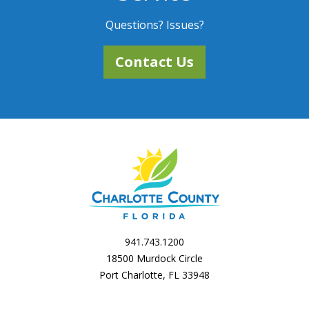
Questions? Issues?
Contact Us
941.743.1200
18500 Murdock Circle
Port Charlotte, FL 33948