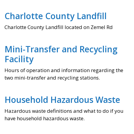
Charlotte County Landfill
Charlotte County Landfill located on Zemel Rd
Mini-Transfer and Recycling
Facility​
Hours of operation and information regarding the
two mini-transfer and recycling stations.
Household Hazardous Waste
Hazardous waste definitions and what to do if you
have household hazardous waste.