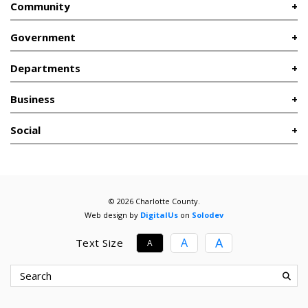
Community
Government
Departments
Business
Social
© 2026 Charlotte County.
Web design by
DigitalUs
on
Solodev
A
A
Text Size
A