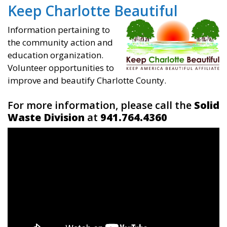
Keep Charlotte Beautiful
Information pertaining to
the community action and
education organization.
Volunteer opportunities to
improve and beautify Charlotte County.
For more information, please call the
Solid
Waste Division
at
941.764.4360