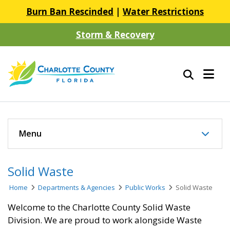
Burn Ban Rescinded
|
Water Restrictions
Storm & Recovery
Menu
Solid Waste
Home
Departments & Agencies
Public Works
Solid Waste
Welcome to the Charlotte County Solid Waste
Division. We are proud to work alongside Waste