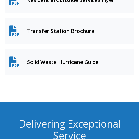
Transfer Station Brochure
Solid Waste Hurricane Guide
Delivering Exceptional
Service