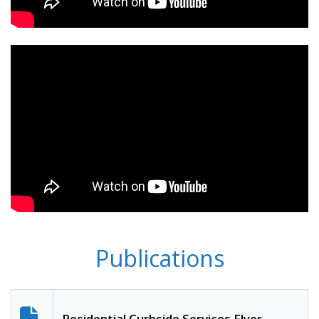
Publications
Residential Curbside Services Flyer