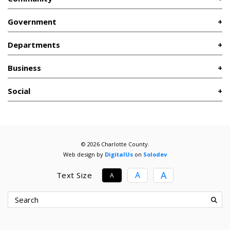
Government
Departments
Business
Social
© 2026 Charlotte County.
Web design by
DigitalUs
on
Solodev
A
A
Text Size
A