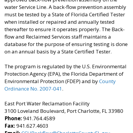
water Service Line. A back-flow prevention assembly
must be tested by a State of Florida Certified Tester
when installed or repaired and annually tested
thereafter to ensure it operates properly. The Back-
flow and Reclaimed Services staff maintains a
database for the purpose of ensuring testing is done
on an annual basis by a State Certified Tester.
The program is regulated by the U.S. Environmental
Protection Agency (EPA), the Florida Department of
Environmental Protection (FDEP) and by
County
Ordinance No. 2007-041
.
East Port Water Reclamation Facility
3100 Loveland Boulevard, Port Charlotte, FL 33980
Phone:
941.764.4589
Fax:
941.627.4603