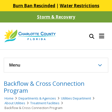
Burn Ban Rescinded
|
Water Restrictions
Storm & Recovery
Menu
Backflow & Cross Connection
Program
Home
Departments & Agencies
Utilities Department
About Utilities
Treatment Facilities
Backflow & Cross Connection Program