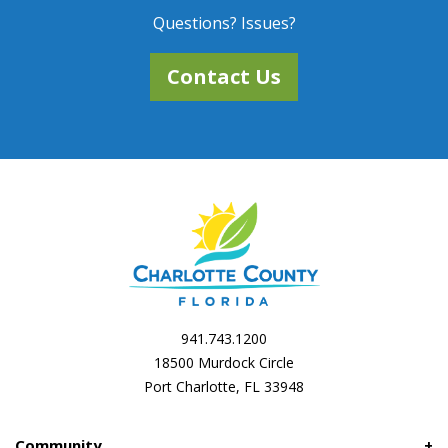
Questions? Issues?
Contact Us
941.743.1200
18500 Murdock Circle
Port Charlotte, FL 33948
Community