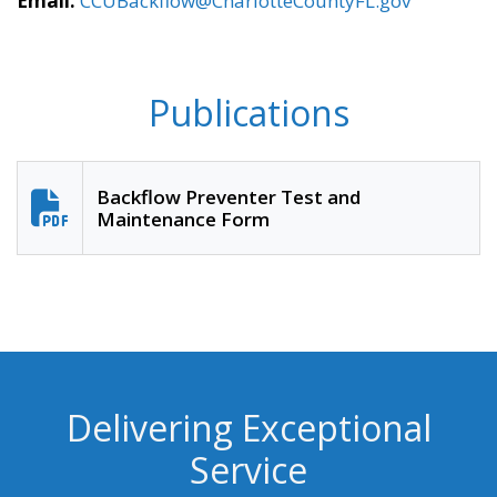
Email:
CCUBackflow@CharlotteCountyFL.gov
Publications
Backflow Preventer Test and
Maintenance Form
Delivering Exceptional
Service