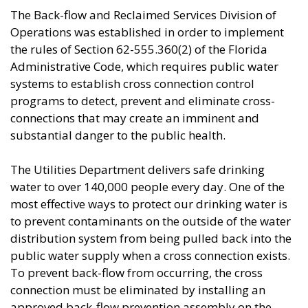
​​​​​​The Back-flow and Reclaimed Services Division of
Operations was established in order to implement
the rules of Section 62-555.360(2) of the Florida
Administrative Code, which requires public water
systems to establish cross connection control
programs to detect, prevent and eliminate cross-
connections that may create an imminent and
substantial danger to the public health.
The Utilities Department delivers safe drinking
water to over 140,000 people every day. One of the
most effective ways to protect our drinking water is
to prevent contaminants on the outside of the water
distribution system from being pulled back into the
public water supply when a cross connection exists.
To prevent back-flow from occurring, the cross
connection must be eliminated by installing an
approved back-flow prevention assembly on the