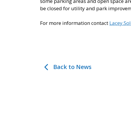
some parking areas and open space area
be closed for utility and park improve
For more information contact
Lacey.So
Back to News