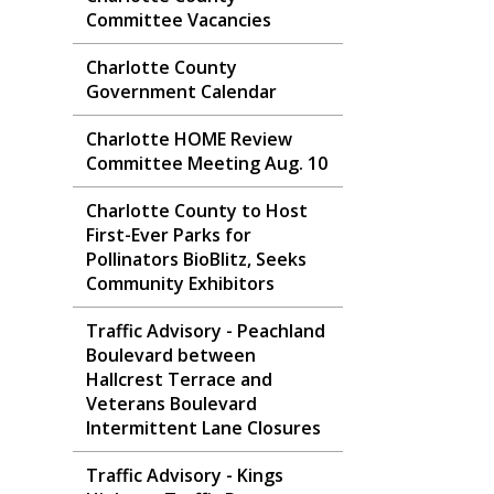
Committee Vacancies
Charlotte County
Government Calendar
Charlotte HOME Review
Committee Meeting Aug. 10
Charlotte County to Host
First-Ever Parks for
Pollinators BioBlitz, Seeks
Community Exhibitors
Traffic Advisory - Peachland
Boulevard between
Hallcrest Terrace and
Veterans Boulevard
Intermittent Lane Closures
Traffic Advisory - Kings