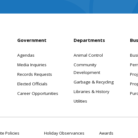
Government
Departments
Bus
Agendas
Animal Control
Bus
Media Inquiries
Community
Per
Development
Records Requests
Proj
Garbage & Recycling
Elected Officials
Pro
Libraries & History
Career Opportunities
Pur
Utilities
te Policies
Holiday Observances
Awards