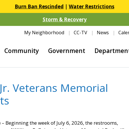
Burn Ban Rescinded
|
Water Restrictions
Storm & Recovery
My Neighborhood
CC-TV
News
Cale
Community
Government
Departmen
 Jr. Veterans Memorial
nts
– Beginning the week of July 6, 2026, the restrooms,