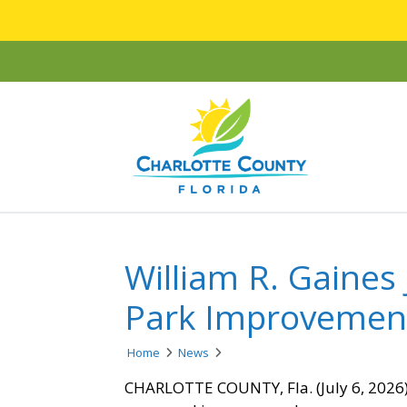
William R. Gaines
Park Improveme
Home
News
CHARLOTTE COUNTY, Fla. (July 6, 2026) 