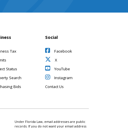
iness
Social
iness Tax
Facebook
mits
X
ect Status
YouTube
perty Search
Instagram
chasing Bids
Contact Us
Under Florida Law, email addresses are public
records. If you do not want your email address