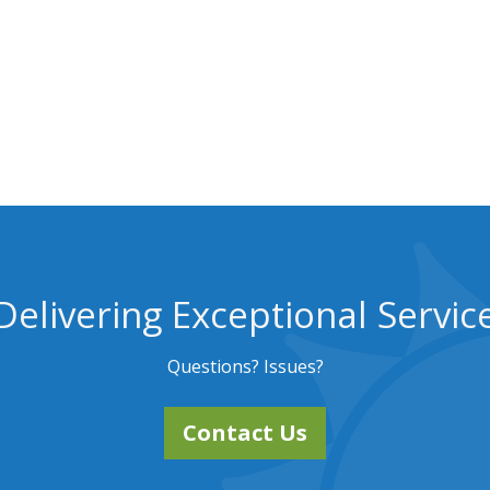
Delivering Exceptional Servic
Questions? Issues?
Contact Us