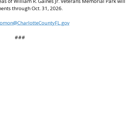
s of William R. Gaines Jr. Veterans Memorial Park will
ments through Oct. 31, 2026.
lomon@CharlotteCountyFL.gov
###