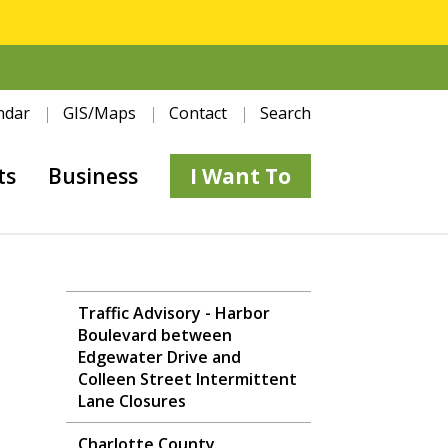
ndar
GIS/Maps
Contact
Search
ts
Business
I Want To
Traffic Advisory - Harbor
Boulevard between
Edgewater Drive and
Colleen Street Intermittent
Lane Closures
Charlotte County