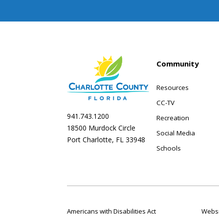
Community
Resources
CC-TV
941.743.1200
Recreation
18500 Murdock Circle
Social Media
Port Charlotte, FL 33948
Schools
Americans with Disabilities Act
Websi