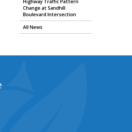
Highway Traffic Pattern
Change at Sandhill
Boulevard Intersection
All News
e