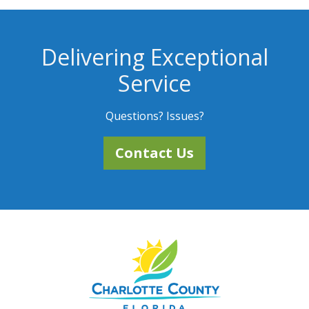
Delivering Exceptional
Service
Questions? Issues?
Contact Us