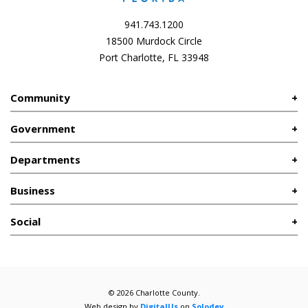
941.743.1200
18500 Murdock Circle
Port Charlotte, FL 33948
Community
Government
Departments
Business
Social
© 2026 Charlotte County.
Web design by
DigitalUs
on
Solodev