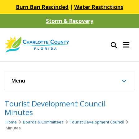
Burn Ban Rescinded
|
Water Restrictions
Storm & Recovery
Menu
Tourist Development Council
Minutes
Home
Boards & Committees
Tourist Development Council
Minutes