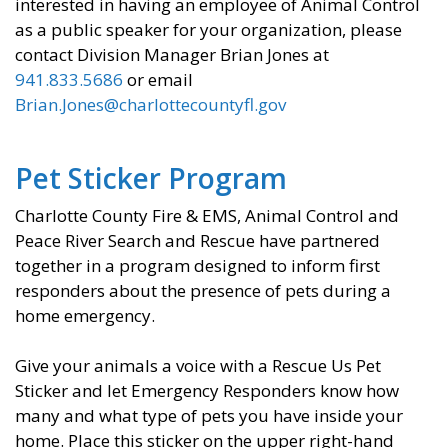
interested in having an employee of Animal Control
as a public speaker for your organization, please
contact Division Manager Brian Jones at
941.833.5686
or email
Brian.Jones@charlottecountyfl.gov
Pet Sticker Program
​Charlotte County Fire & EMS, Animal Control and
Peace River Search and Rescue have partnered
together in a program designed to inform first
responders about the presence of pets during a
home emergency.
Give your animals a voice with a Rescue Us Pet
Sticker and let Emergency Responders know how
many and what type of pets you have inside your
home. Place this sticker on the upper right-hand