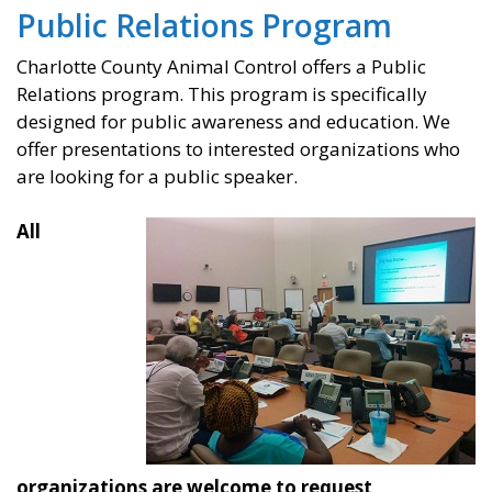
Public Relations Program
Charlotte County Animal Control offers a Public
Relations program. This program is specifically
designed for public awareness and education. We
offer presentations to interested organizations who
are looking for a public speaker.
All
organizations are welcome to request