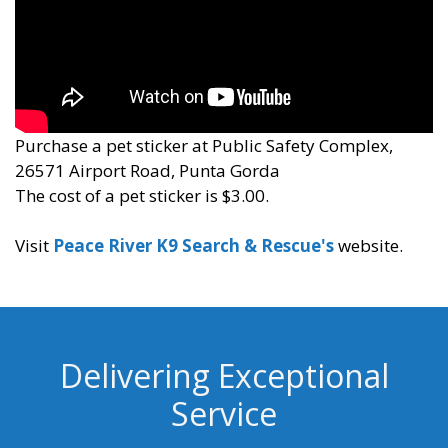
Purchase a pet sticker at Public Safety Complex,
26571 Airport Road, Punta Gorda
The cost of a pet sticker is $3.00.
Visit
Peace River K9 Search & Rescue's
website.
Delivering Exceptional
Service