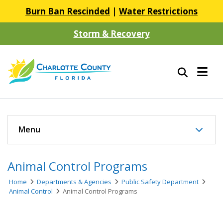
Burn Ban Rescinded
|
Water Restrictions
Storm & Recovery
Menu
Animal Control Programs
Home
Departments & Agencies
Public Safety Department
Animal Control
Animal Control Programs