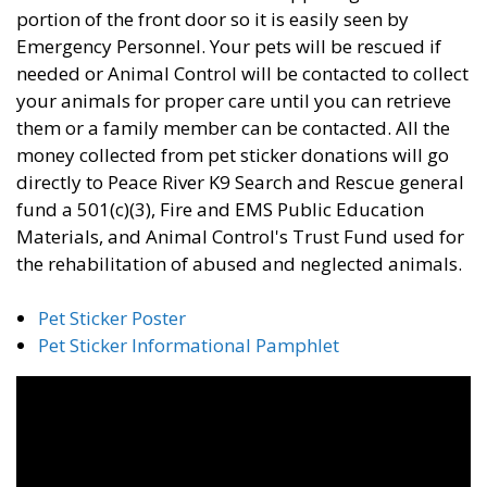
portion of the front door so it is easily seen by
Emergency Personnel. Your pets will be rescued if
needed or Animal Control will be contacted to collect
your animals for proper care until you can retrieve
them or a family member can be contacted. All the
money collected from pet sticker donations will go
directly to Peace River K9 Search and Rescue general
fund a 501(c)(3), Fire and EMS Public Education
Materials, and Animal Control's Trust Fund used for
the rehabilitation of abused and neglected animals.
Pet Sticker Poster
Pet Sticker Informational Pamphlet