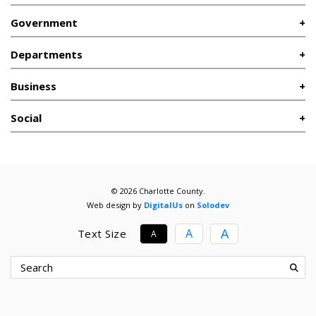
Government
Departments
Business
Social
© 2026 Charlotte County.
Web design by
DigitalUs
on
Solodev
A
A
Text Size
A