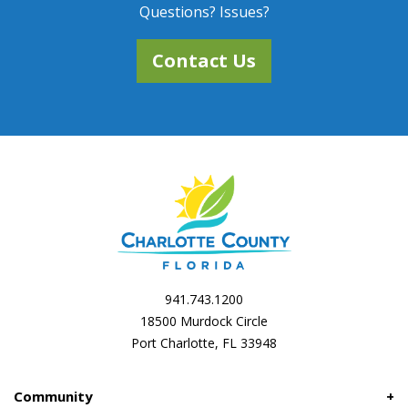
Questions? Issues?
Contact Us
941.743.1200
18500 Murdock Circle
Port Charlotte, FL 33948
Community