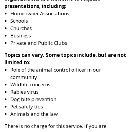
presentations, including:
Homeowner Associations
Schools
Churches
Business
Private and Public Clubs
Topics can vary. Some topics include, but are not
limited to:
Role of the animal control officer in our
community
Wildlife concerns
Rabies virus
Dog bite prevention
Pet safety tips
Animals and the law
There is no charge for this service. If you are