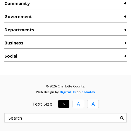
Community
Government
Departments
Business
Social
© 2026 Charlotte County.
Web design by
DigitalUs
on
Solodev
A
A
Text Size
A