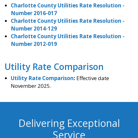
Charlotte County Utilities Rate Resolution -
Number 2016-017
Charlotte County Utilities Rate Resolution -
Number 2014-129
Charlotte County Utilities Rate Resolution -
Number 2012-019
Utility Rate Comparison
Utility Rate Comparison
:
Effective date
November 2025.
Delivering Exceptional
Service