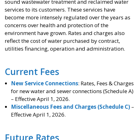
sound wastewater treatment and reclaimed water
services to its customers. These services have
become more intensely regulated over the years as
concerns over health and protection of the
environment have grown. Rates and charges also
reflect the cost of water purchased by contract,
utilities financing, operation and administration.
Current Fees
New Service Connections
: Rates, Fees & Charges
for new water and sewer connections (Schedule A)
– Effective April 1, 2026.
Miscellaneous Fees and Charges (Schedule C)
–
Effective April 1, 2026.
Future Rates