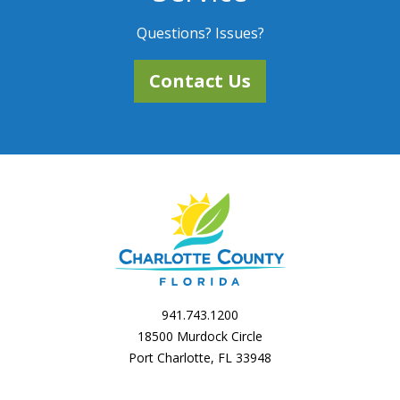
Questions? Issues?
Contact Us
941.743.1200
18500 Murdock Circle
Port Charlotte, FL 33948