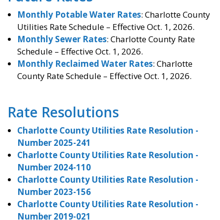
Monthly Potable Water Rates
: Charlotte County
Utilities Rate Schedule – Effective Oct. 1, 2026.
Monthly Sewer Rates
: Charlotte County Rate
Schedule – Effective Oct. 1, 2026.
Monthly Reclaimed Water Rates
: Charlotte
County Rate Schedule – Effective Oct. 1, 2026.
Rate Resolutions
Charlotte County Utilities Rate Resolution -
Number 2025-241
Charlotte County Utilities Rate Resolution -
Number 2024-110
Charlotte County Utilities Rate Resolution -
Number 2023-156
Charlotte County Utilities Rate Resolution -
Number 2019-021