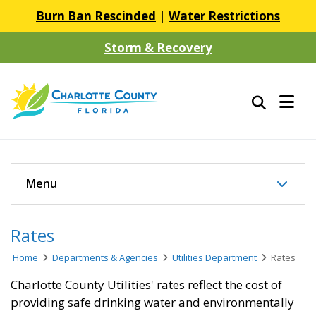
Burn Ban Rescinded
|
Water Restrictions
Storm & Recovery
Menu
Rates
Home
Departments & Agencies
Utilities Department
Rates
Charlotte County Utilities' rates reflect the cost of
providing safe drinking water and environmentally