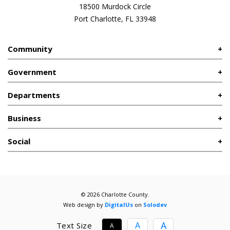
18500 Murdock Circle
Port Charlotte, FL 33948
Community
Government
Departments
Business
Social
© 2026 Charlotte County.
Web design by
DigitalUs
on
Solodev
A
A
Text Size
A