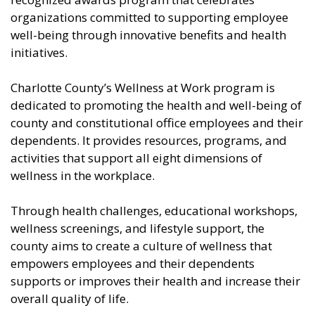
organizations committed to supporting employee
well-being through innovative benefits and health
initiatives.
Charlotte County’s Wellness at Work program is
dedicated to promoting the health and well-being of
county and constitutional office employees and their
dependents. It provides resources, programs, and
activities that support all eight dimensions of
wellness in the workplace.
Through health challenges, educational workshops,
wellness screenings, and lifestyle support, the
county aims to create a culture of wellness that
empowers employees and their dependents
supports or improves their health and increase their
overall quality of life.