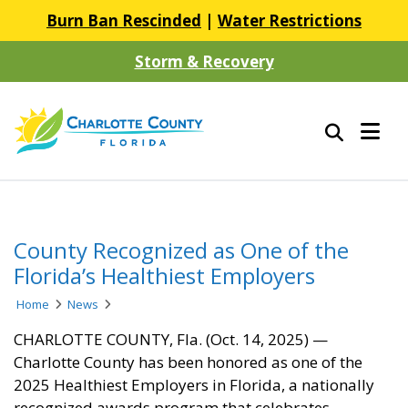
Burn Ban Rescinded
|
Water Restrictions
Storm & Recovery
County Recognized as One of the
Florida’s Healthiest Employers
Home
News
CHARLOTTE COUNTY, Fla. (Oct. 14, 2025) —
Charlotte County has been honored as one of the
2025 Healthiest Employers in Florida, a nationally
recognized awards program that celebrates