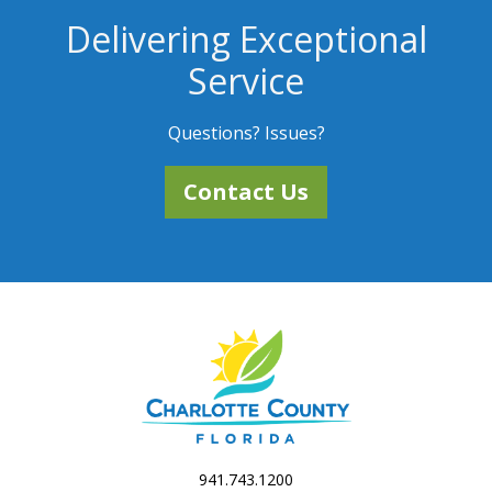
Delivering Exceptional
Service
Questions? Issues?
Contact Us
941.743.1200