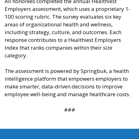
All honorees completed the annual Healthiest
Employers assessment, which uses a proprietary 1-
100 scoring rubric. The survey evaluates six key
areas of organizational health and wellness,
including strategy, culture, and outcomes. Each
response contributes to a Healthiest Employers
Index that ranks companies within their size
category.
The assessment is powered by Springbuk, a health
intelligence platform that empowers employers to
make smarter, data-driven decisions to improve
employee well-being and manage healthcare costs.
###