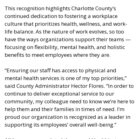
This recognition highlights Charlotte County’s
continued dedication to fostering a workplace
culture that prioritizes health, wellness, and work-
life balance. As the nature of work evolves, so too
have the ways organizations support their teams —
focusing on flexibility, mental health, and holistic
benefits to meet employees where they are.
“Ensuring our staff has access to physical and
mental health services is one of my top priorities,”
said County Administrator Hector Flores. “In order to
continue to deliver exceptional service to our
community, my colleague need to know we’re here to
help them and their families in times of need. I’m
proud our organization is recognized as a leader in
supporting its employees’ overall well-being.”