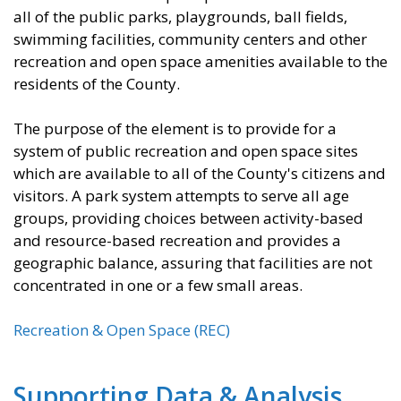
all of the public parks, playgrounds, ball fields,
swimming facilities, community centers and other
recreation and open space amenities available to the
residents of the County.
The purpose of the element is to provide for a
system of public recreation and open space sites
which are available to all of the County's citizens and
visitors. A park system attempts to serve all age
groups, providing choices between activity-based
and resource-based recreation and provides a
geographic balance, assuring that facilities are not
concentrated in one or a few small areas.
Recreation & Open Space (REC)
Supporting Data & Analysis