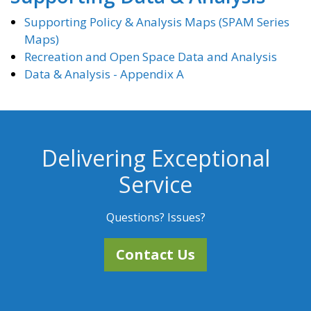
Supporting Policy & Analysis Maps (SPAM Series
Maps)
Recreation and Open Space Data and Analysis
Data & Analysis - Appendix A
Delivering Exceptional
Service
Questions? Issues?
Contact Us