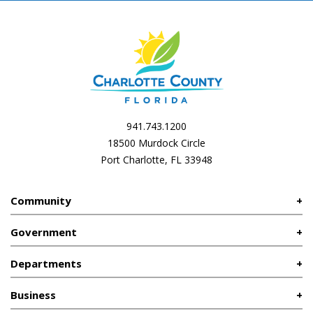
941.743.1200
18500 Murdock Circle
Port Charlotte, FL 33948
Community
Government
Departments
Business