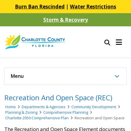
Burn Ban Rescinded
|
Water Restrictions
Storm & Recovery
Menu
Recreation And Open Space (REC)
Home
Departments & Agencies
Community Development
Planning & Zoning
Comprehensive Planning
Charlotte 2050 Comprehensive Plan
Recreation and Open Space
The Recreation and Open Space Element documents