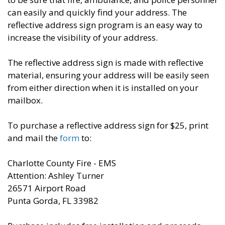
can easily and quickly find your address. The
reflective address sign program is an easy way to
increase the visibility of your address.
The reflective address sign is made with reflective
material, ensuring your address will be easily seen
from either direction when it is installed on your
mailbox.
To purchase a reflective address sign for $25, print
and mail the
form
to:
Charlotte County Fire - EMS
Attention: Ashley Turner
26571 Airport Road
Punta Gorda, FL 33982