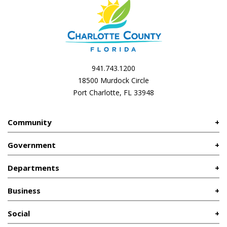
941.743.1200
18500 Murdock Circle
Port Charlotte, FL 33948
Community
Government
Departments
Business
Social