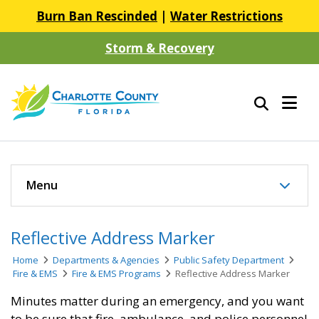
Burn Ban Rescinded
|
Water Restrictions
Storm & Recovery
Menu
Reflective Address Marker
Home
Departments & Agencies
Public Safety Department
Fire & EMS
Fire & EMS Programs
Reflective Address Marker
Minutes matter during an emergency, and you want
to be sure that fire, ambulance, and police personnel