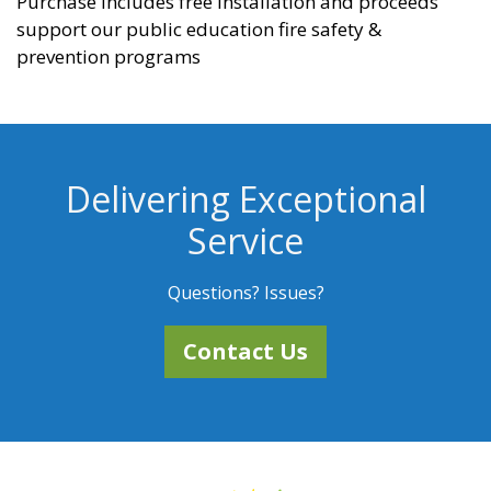
Purchase includes free installation and proceeds
support our public education fire safety &
prevention programs
Delivering Exceptional
Service
Questions? Issues?
Contact Us