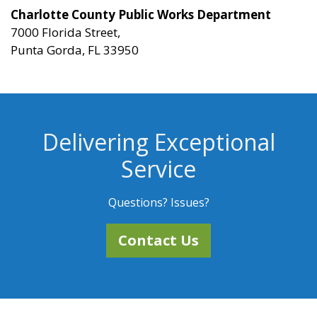
Charlotte County Public Works Department
7000 Florida Street,
Punta Gorda, FL 33950
Delivering Exceptional
Service
Questions? Issues?
Contact Us