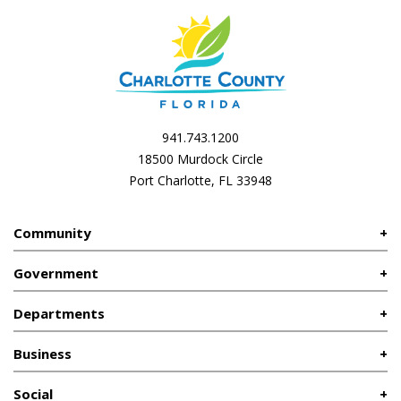
941.743.1200
18500 Murdock Circle
Port Charlotte, FL 33948
Community
Government
Departments
Business
Social