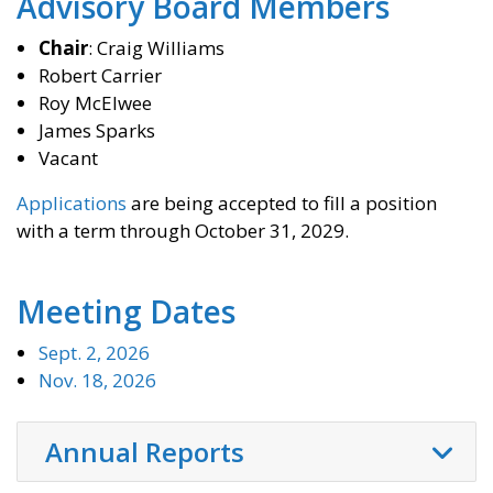
​Advisory Board Members
Chair
: Craig Williams
Robert Carrier
Roy McElwee
James Sparks
Vacant
Applications
are being accepted to fill a position
with a term through October 31, 2029.
Meeting Dates
Sept. 2, 2026
Nov. 18, 2026
Annual Reports