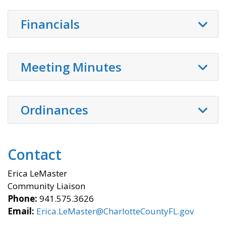
Financials
Meeting Minutes
Ordinances
Contact
Erica LeMaster
Community Liaison
Phone:
941.575.3626
Email:
Erica.LeMaster@CharlotteCountyFL.gov