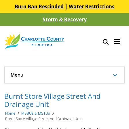
Burn Ban Rescinded
|
Water Restrictions
Storm & Recovery
Menu
Burnt Store Village Street And
Drainage Unit
Home
MSBUs & MSTUs
Burnt Store Village Street And Drainage Unit