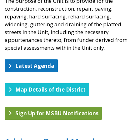
The purpose of the Unit is to provide for the
construction, reconstruction, repair, paving,
repaving, hard surfacing, rehard surfacing,
widening, guttering and draining of the platted
streets in the Unit, including the necessary
appurtenances thereto, from funder derived from
special assessments within the Unit only.
Latest Agenda
Map Details of the District
Sign Up for MSBU Notifications