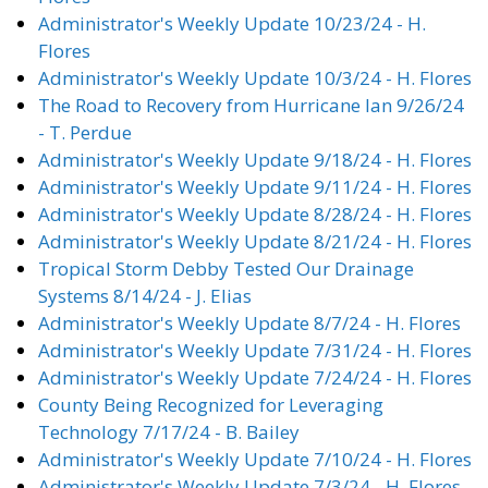
Administrator's Weekly Update 10/23/24 - H.
Flores
Administrator's Weekly Update 10/3/24 - H. Flores
The Road to Recovery from Hurricane Ian 9/26/24
- T. Perdue
Administrator's Weekly Update 9/18/24 - H. Flores
Administrator's Weekly Update 9/11/24 - H. Flores
Administrator's Weekly Update 8/28/24 - H. Flores
Administrator's Weekly Update 8/21/24 - H. Flores
Tropical Storm Debby Tested Our Drainage
Systems 8/14/24 - J. Elias
Administrator's Weekly Update 8/7/24 - H. Flores
Administrator's Weekly Update 7/31/24 - H. Flores
Administrator's Weekly Update 7/24/24 - H. Flores
County Being Recognized for Leveraging
Technology 7/17/24 - B. Bailey
Administrator's Weekly Update 7/10/24 - H. Flores
Administrator's Weekly Update 7/3/24 - H. Flores