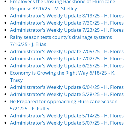
Employees the Unsung Backbone of Hurricane
Response 8/20/25 - M. Shelley
Administrator's Weekly Update 8/13/25 - H. Flores
Administrator's Weekly Update 7/30/25 - H. Flores
Administrator's Weekly Update 7/23/25 - H. Flores
Rainy season tests county’s drainage systems
7/16/25 - J. Elias
Administrator's Weekly Update 7/09/25 - H. Flores
Administrator's Weekly Update 7/02/25 - H. Flores
Administrator's Weekly Update 6/25/25 - H. Flores
Economy is Growing the Right Way 6/18/25 - K.
Tracy
Administrator's Weekly Update 6/04/25 - H. Flores
Administrator's Weekly Update 5/28/25 - H. Flores
Be Prepared for Approaching Hurricane Season
5/21/25 - P. Fuller
Administrator's Weekly Update 5/14/25 - H. Flores
Administrator's Weekly Update 5/07/25 - H. Flores