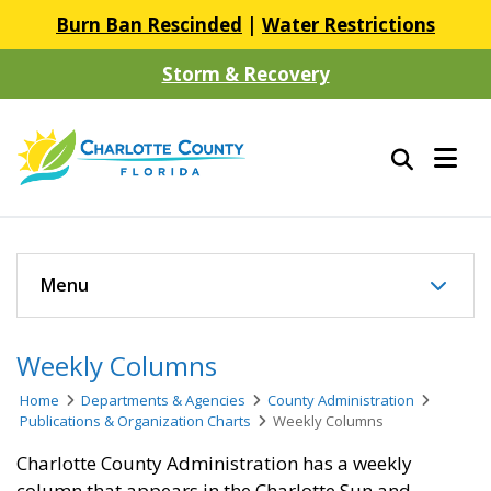
Burn Ban Rescinded
|
Water Restrictions
Storm & Recovery
Menu
Weekly Columns
Home
Departments & Agencies
County Administration
Publications & Organization Charts
Weekly Columns
Charlotte County Administration has a weekly
column that appears in the Charlotte Sun and