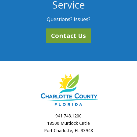
Service
Questions? Issues?
Contact Us
941.743.1200
18500 Murdock Circle
Port Charlotte, FL 33948