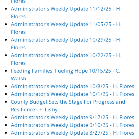
Flores
Administrator's Weekly Update 11/12/25 - H.
Flores
Administrator's Weekly Update 11/05/25 - H.
Flores
Administrator's Weekly Update 10/29/25 - H.
Flores
Administrator's Weekly Update 10/22/25 - H.
Flores
Feeding Families, Fueling Hope 10/15/25 - C.
Walsh
Administrator's Weekly Update 10/8/25 - H. Flores
Administrator's Weekly Update 10/1/25 - H. Flores
County Budget Sets the Stage For Progress and
Resilience - F. Lisby
Administrator's Weekly Update 9/17/25 - H. Flores
Administrator's Weekly Update 9/10/25 - H. Flores
Administrator's Weekly Update 8/27/25 - H. Flores