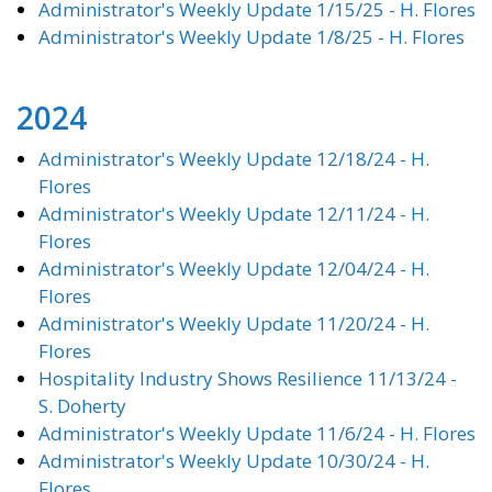
Administrator's Weekly Update 1/15/25 - H. Flores
Administrator's Weekly Update 1/8/25 - H. Flores
2024
Administrator's Weekly Update 12/18/24 - H.
Flores
Administrator's Weekly Update 12/11/24 - H.
Flores
Administrator's Weekly Update 12/04/24 - H.
Flores
Administrator's Weekly Update 11/20/24 - H.
Flores
Hospitality Industry Shows Resilience 11/13/24 -
S. Doherty
Administrator's Weekly Update 11/6/24 - H. Flores
Administrator's Weekly Update 10/30/24 - H.
Flores