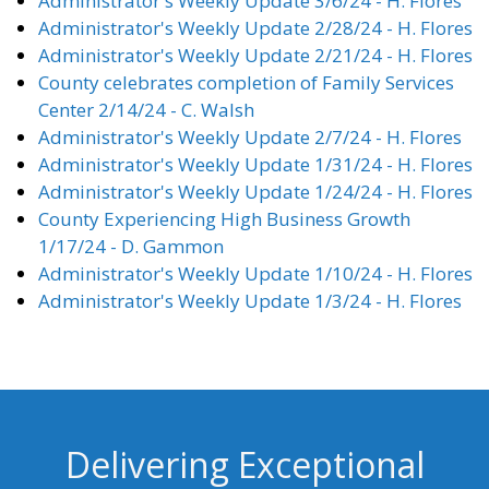
Administrator's Weekly Update 3/6/24 - H. Flores
Administrator's Weekly Update 2/28/24 - H. Flores
Administrator's Weekly Update 2/21/24 - H. Flores
County celebrates completion of Family Services
Center 2/14/24 - C. Walsh
Administrator's Weekly Update 2/7/24 - H. Flores
Administrator's Weekly Update 1/31/24 - H. Flores
Administrator's Weekly Update 1/24/24 - H. Flores
County Experiencing High Business Growth
1/17/24 - D. Gammon
Administrator's Weekly Update 1/10/24 - H. Flores
Administrator's Weekly Update 1/3/24 - H. Flores
Delivering Exceptional