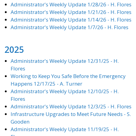
Administrator's Weekly Update 1/28/26 - H. Flores
Administrator's Weekly Update 1/21/26 - H. Flores
Administrator's Weekly Update 1/14/26 - H. Flores
Administrator's Weekly Update 1/7/26 - H. Flores
2025
Administrator's Weekly Update 12/31/25 - H.
Flores
Working to Keep You Safe Before the Emergency
Happens 12/17/25 - A. Turner
Administrator's Weekly Update 12/10/25 - H.
Flores
Administrator's Weekly Update 12/3/25 - H. Flores
Infrastructure Upgrades to Meet Future Needs - S.
Gooden
Administrator's Weekly Update 11/19/25 - H.