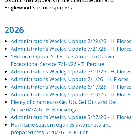
Englewood Sun newspapers.
2026
Administrator's Weekly Update 7/29/26 - H. Flores
Administrator's Weekly Update 7/21/26 - H. Flores
1% Local Option Sales Tax Aimed to Deliver
Exceptional Service 7/14/26 - T. Perdue
Administrator's Weekly Update 7/10/26 - H. Flores
Administrator's Weekly Update 7/1/26 - H. Flores
Administrator's Weekly Update 6/17/26 - H. Flores
Administrator's Weekly Update 6/10/26 - H. Flores
Plenty of chances to Get Up, Get Out and Get
Active 6/3/26 - B. Benevenga
Administrator's Weekly Update 5/27/26 - H. Flores
Hurricane season requires awareness and
preparedness 5/20/26 - P. Fuller