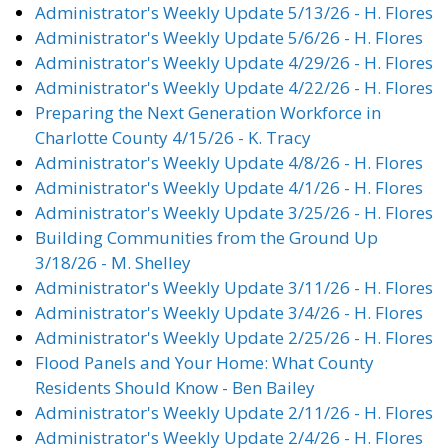
Administrator's Weekly Update 5/13/26 - H. Flores
Administrator's Weekly Update 5/6/26 - H. Flores
Administrator's Weekly Update 4/29/26 - H. Flores
Administrator's Weekly Update 4/22/26 - H. Flores
Preparing the Next Generation Workforce in
Charlotte County 4/15/26 - K. Tracy
Administrator's Weekly Update 4/8/26 - H. Flores
Administrator's Weekly Update 4/1/26 - H. Flores
Administrator's Weekly Update 3/25/26 - H. Flores
Building Communities from the Ground Up
3/18/26 - M. Shelley
Administrator's Weekly Update 3/11/26 - H. Flores
Administrator's Weekly Update 3/4/26 - H. Flores
Administrator's Weekly Update 2/25/26 - H. Flores
Flood Panels and Your Home: What County
Residents Should Know - Ben Bailey
Administrator's Weekly Update 2/11/26 - H. Flores
Administrator's Weekly Update 2/4/26 - H. Flores