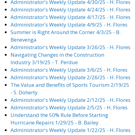
Administrator's Weekly Update 4/30/25 - H. Flores
Administrator's Weekly Update 4/24/25 - H. Flores
Administrator's Weekly Update 4/17/25 - H. Flores
Administrator's Weekly Update 4/9/25 - H. Flores
Summer is Right Around the Corner 4/3/25 - B.
Benevenga
Administrator's Weekly Update 3/26/25 - H. Flores
Navigating Changes in the Construction
Industry 3/19/25 - T. Perdue
Administrator's Weekly Update 3/6/25 - H. Flores
Administrator's Weekly Update 2/26/25 - H. Flores
The Value and Benefits of Sports Tourism 2/19/25
- S. Doherty
Administrator's Weekly Update 2/12/25 - H. Flores
Administrator's Weekly Update 2/5/25 - H. Flores
Understand the 50% Rule Before Starting
Hurricane Repairs 1/29/25 - B. Bailey
Administrator's Weekly Update 1/22/25 - H. Flores