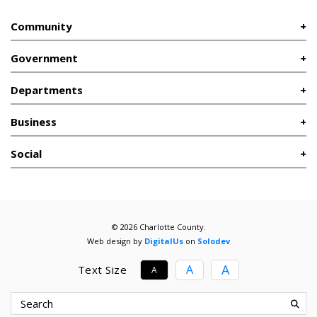
Community
Government
Departments
Business
Social
© 2026 Charlotte County.
Web design by
DigitalUs
on
Solodev
A
A
Text Size
A