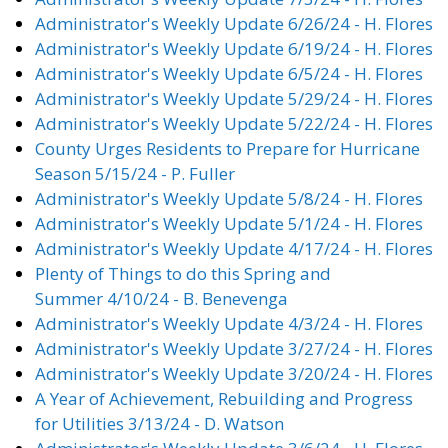
Administrator's Weekly Update 6/26/24 - H. Flores
Administrator's Weekly Update 6/19/24 - H. Flores
Administrator's Weekly Update 6/5/24 - H. Flores
Administrator's Weekly Update 5/29/24 - H. Flores
Administrator's Weekly Update 5/22/24 - H. Flores
County Urges Residents to Prepare for Hurricane
Season 5/15/24 - P. Fuller
Administrator's Weekly Update 5/8/24 - H. Flores
Administrator's Weekly Update 5/1/24 - H. Flores
Administrator's Weekly Update 4/17/24 - H. Flores
Plenty of Things to do this Spring and
Summer 4/10/24 - B. Benevenga
Administrator's Weekly Update 4/3/24 - H. Flores
Administrator's Weekly Update 3/27/24 - H. Flores
Administrator's Weekly Update 3/20/24 - H. Flores
A Year of Achievement, Rebuilding and Progress
for Utilities 3/13/24 - D. Watson