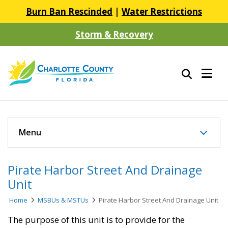
Burn Ban Rescinded
|
Water Restrictions
Storm & Recovery
Menu
Pirate Harbor Street And Drainage
Unit
Home
MSBUs & MSTUs
Pirate Harbor Street And Drainage Unit
​The purpose of this unit is to provide for the