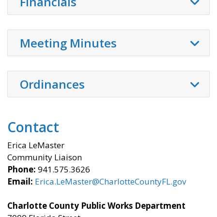
Financials
Meeting Minutes
Ordinances
Contact
Erica LeMaster
Community Liaison
Phone:
941.575.3626
Email:
Erica.LeMaster@CharlotteCountyFL.gov
Charlotte County Public Works Department