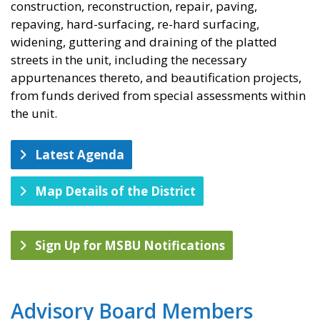
construction, reconstruction, repair, paving,
repaving, hard-surfacing, re-hard surfacing,
widening, guttering and draining of the platted
streets in the unit, including the necessary
appurtenances thereto, and beautification projects,
from funds derived from special assessments within
the unit.
Latest Agenda
Map Details of the District
Sign Up for MSBU Notifications
Advisory Board Members