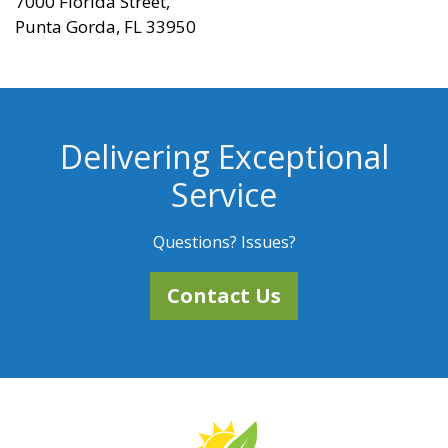
7000 Florida Street,
Punta Gorda, FL 33950
Delivering Exceptional
Service
Questions? Issues?
Contact Us