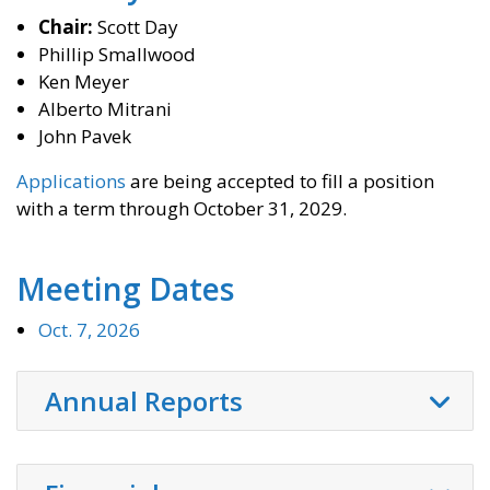
Chair:
Scott Day
Phillip Smallwood
Ken Meyer
Alberto Mitrani
John Pavek
Applications
are being accepted to fill a position
with a term through October 31, 2029.
Meeting Dates
Oct. 7, 2026
Annual Reports