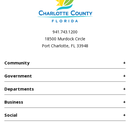
941.743.1200
18500 Murdock Circle
Port Charlotte, FL 33948
Community
Government
Departments
Business
Social