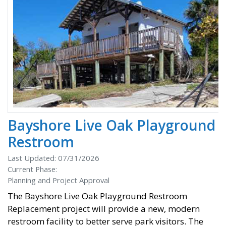
Bayshore Live Oak Playground
Restroom
Last Updated: 07/31/2026
Current Phase:
Planning and Project Approval
The Bayshore Live Oak Playground Restroom
Replacement project will provide a new, modern
restroom facility to better serve park visitors. The