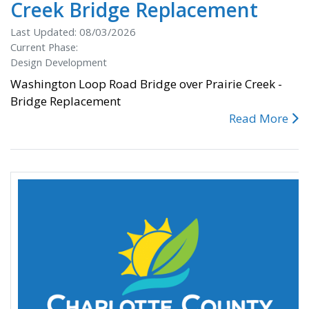
Creek Bridge Replacement
Last Updated: 08/03/2026
Current Phase:
Design Development
Washington Loop Road Bridge over Prairie Creek -
Bridge Replacement
Read More