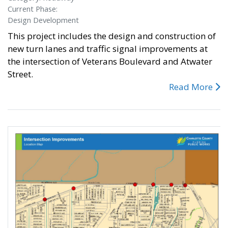
Current Phase:
Design Development
This project includes the design and construction of
new turn lanes and traffic signal improvements at
the intersection of Veterans Boulevard and Atwater
Street.
Read More