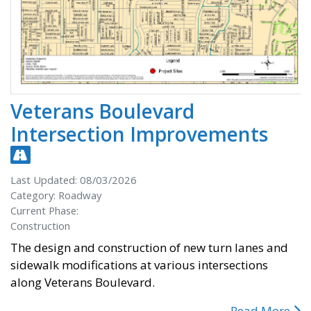
Veterans Boulevard
Intersection Improvements
Last Updated: 08/03/2026
Category: Roadway
Current Phase:
Construction
The design and construction of new turn lanes and
sidewalk modifications at various intersections
along Veterans Boulevard.
Read More