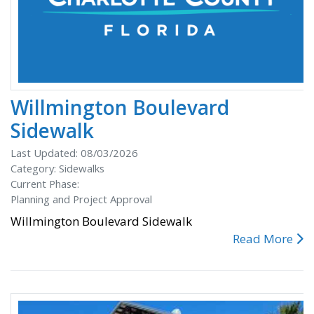
Willmington Boulevard
Sidewalk
Last Updated: 08/03/2026
Category: Sidewalks
Current Phase:
Planning and Project Approval
Willmington Boulevard Sidewalk
Read More