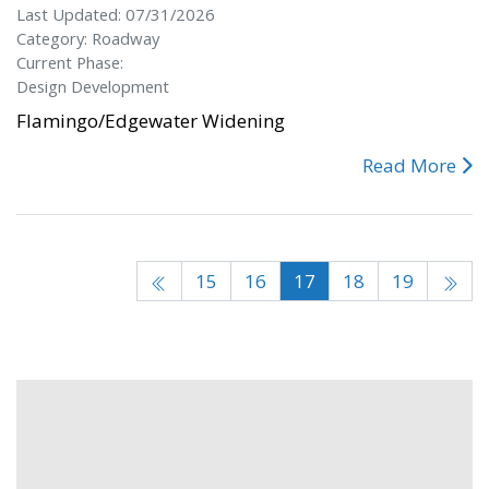
Last Updated: 07/31/2026
Category: Roadway
Current Phase:
Design Development
Flamingo/Edgewater Widening
Read More
15
16
17
18
19