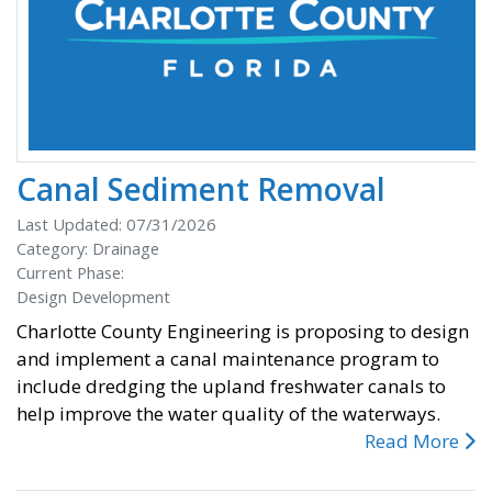
Canal Sediment Removal
Last Updated: 07/31/2026
Category: Drainage
Current Phase:
Design Development
Charlotte County Engineering is proposing to design
and implement a canal maintenance program to
include dredging the upland freshwater canals to
help improve the water quality of the waterways.
Read More