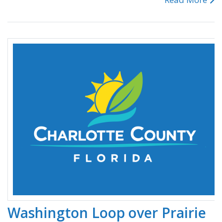
Washington Loop over Prairie