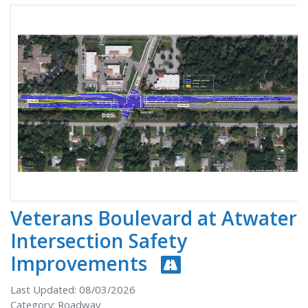
Veterans Boulevard at Atwater
Intersection Safety
Improvements
Last Updated: 08/03/2026
Category: Roadway