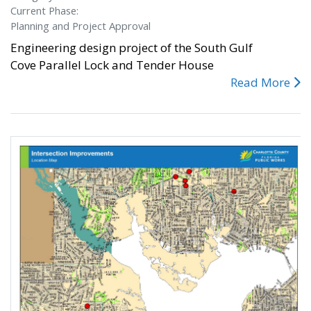
Current Phase:
Planning and Project Approval
Engineering design project of the South Gulf
Cove Parallel Lock and Tender House
Read More