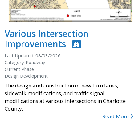
Various Intersection
Improvements
Last Updated: 08/03/2026
Category: Roadway
Current Phase:
Design Development
The design and construction of new turn lanes,
sidewalk modifications, and traffic signal
modifications at various intersections in Charlotte
County.
Read More