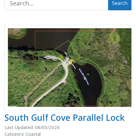
Search
South Gulf Cove Parallel Lock
Last Updated: 08/03/2026
Category: Coastal