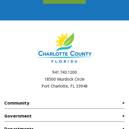
941.743.1200
18500 Murdock Circle
Port Charlotte, FL 33948
Community
Government
Departments