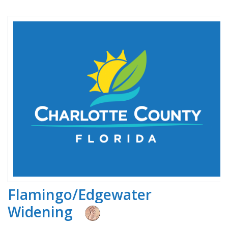
Flamingo/Edgewater
Widening