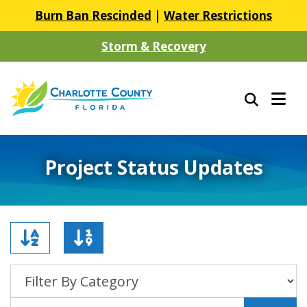
Burn Ban Rescinded
|
Water Restrictions
Storm & Recovery
Project Status Updates