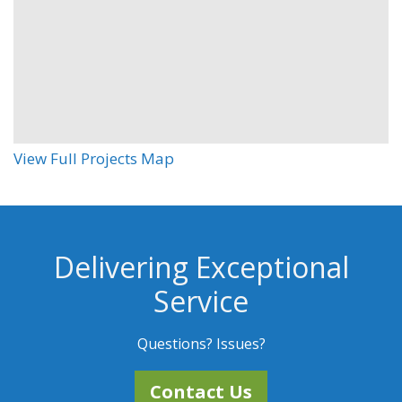
View Full Projects Map
Delivering Exceptional
Service
Questions? Issues?
Contact Us