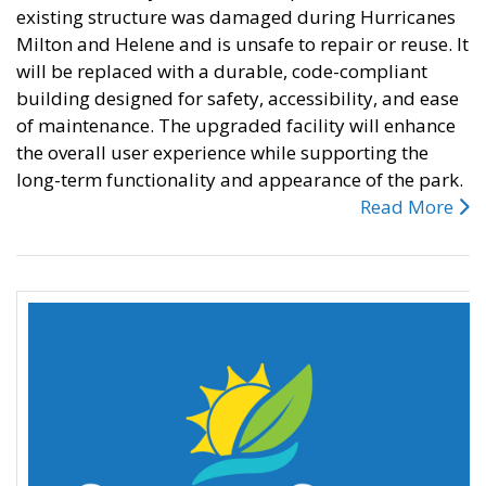
existing structure was damaged during Hurricanes
Milton and Helene and is unsafe to repair or reuse. It
will be replaced with a durable, code-compliant
building designed for safety, accessibility, and ease
of maintenance. The upgraded facility will enhance
the overall user experience while supporting the
long-term functionality and appearance of the park.
Read More